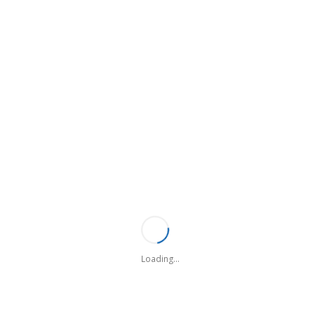
ONTINUING EDUCATION
 III - Continuing Education
II CONTINUING EDUCATION
Loading...
hop Information
nicipal Law Enforcement Officers' Association is pleased to offer a nu
ality, be it large or small, in meeting your training needs on an as- req